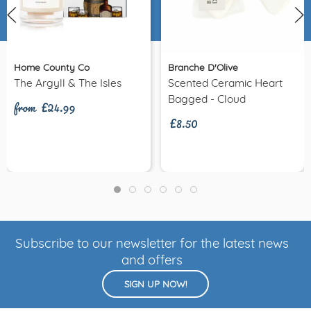
Home County Co
Branche D'Olive
from £24.99
The Argyll & The Isles
Scented Ceramic Heart
£8.50
Bagged - Cloud
Subscribe to our newsletter for the latest news
and offers
SIGN UP NOW!