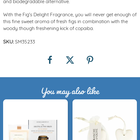
and biodegradable alternative.
With the Fig's Delight Fragrance, you will never get enough of
this fine sweet aroma of fresh figs in combination with the
woody though freshening kick of copaiba.
SKU:
SM35233
You may also like