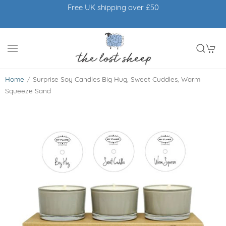
Free UK shipping over £50
Home
Surprise Soy Candles Big Hug, Sweet Cuddles, Warm
Squeeze Sand