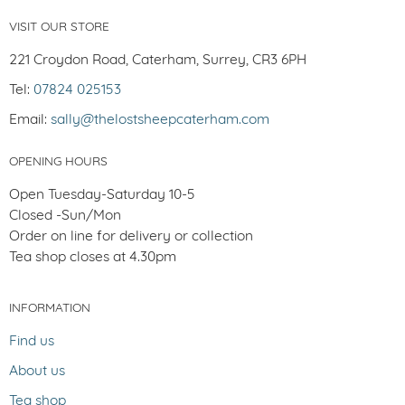
VISIT OUR STORE
221 Croydon Road, Caterham, Surrey, CR3 6PH
Tel:
07824 025153
Email:
sally@thelostsheepcaterham.com
OPENING HOURS
Open Tuesday-Saturday 10-5
Closed -Sun/Mon
Order on line for delivery or collection
Tea shop closes at 4.30pm
INFORMATION
Find us
About us
Tea shop