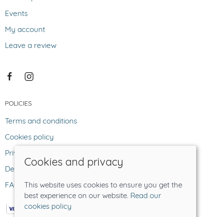
Events
My account
Leave a review
POLICIES
Terms and conditions
Cookies policy
Privacy policy
Cookies and privacy
Delivery and returns policy
FAQ
This website uses cookies to ensure you get the
best experience on our website.
Read our
cookies policy