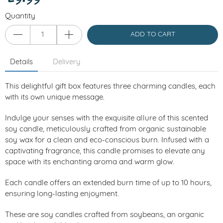
Quantity
ADD TO CART
Details
Delivery
This delightful gift box features three charming candles, each
with its own unique message.
Indulge your senses with the exquisite allure of this scented
soy candle, meticulously crafted from organic sustainable
soy wax for a clean and eco-conscious burn. Infused with a
captivating fragrance, this candle promises to elevate any
space with its enchanting aroma and warm glow.
Each candle offers an extended burn time of up to 10 hours,
ensuring long-lasting enjoyment.
These are soy candles crafted from soybeans, an organic