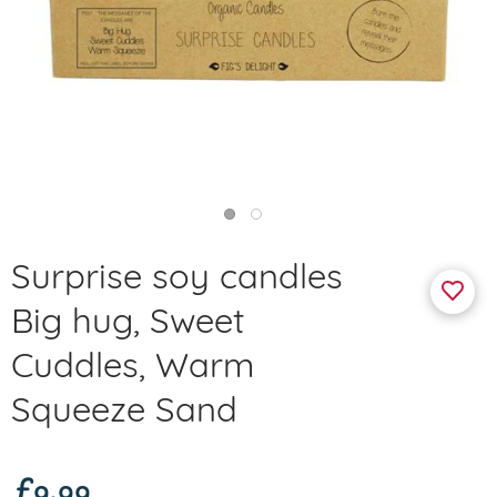
Surprise soy candles
Big hug, Sweet
Cuddles, Warm
Squeeze Sand
£9.99