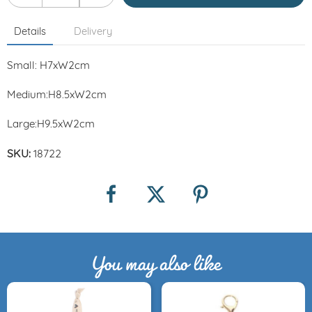
Details
Delivery
Small: H7xW2cm
Medium:H8.5xW2cm
Large:H9.5xW2cm
SKU:
18722
You may also like