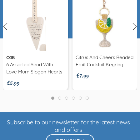
Citrus And Cheers Beaded
CGB
£7.99
6 Assorted Send With
Fruit Cocktail Keyring
£5.99
Love Mum Slogan Hearts
Subscribe to our newsletter for the latest news
and offers