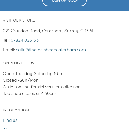
SIGN UP NOW!
VISIT OUR STORE
221 Croydon Road, Caterham, Surrey, CR3 6PH
Tel:
07824 025153
Email:
sally@thelostsheepcaterham.com
OPENING HOURS
Open Tuesday-Saturday 10-5
Closed -Sun/Mon
Order on line for delivery or collection
Tea shop closes at 4.30pm
INFORMATION
Find us