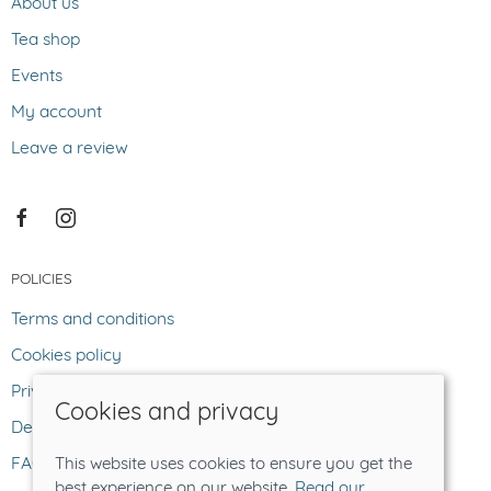
About us
Tea shop
Events
My account
Leave a review
POLICIES
Terms and conditions
Cookies policy
Privacy policy
Cookies and privacy
Delivery and returns policy
FAQ
This website uses cookies to ensure you get the
best experience on our website.
Read our