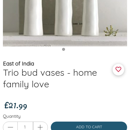
East of India
Trio bud vases - home
family love
£21.99
Quantity
ADD TO CART