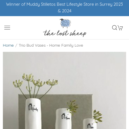
Winner of Muddy Stilletos Best Lifestyle Store in Surrey 2023
& 2024
Home
Trio Bud Vases - Home Family Love