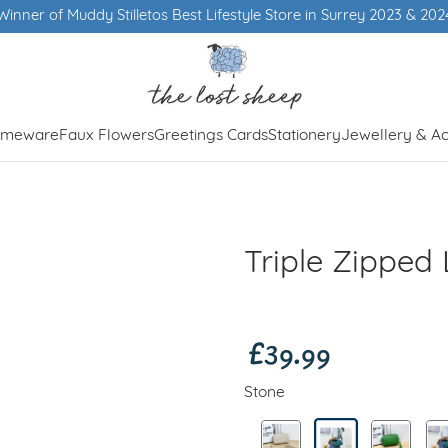
Winner of Muddy Stilletos Best Lifestyle Store in Surrey 2023 & 202
meware
Faux Flowers
Greetings Cards
Stationery
Jewellery & Ac
Triple Zipped
£39.99
Stone