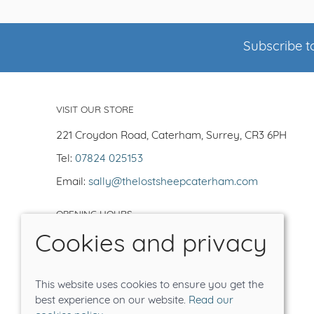
Subscribe to
VISIT OUR STORE
221 Croydon Road, Caterham, Surrey, CR3 6PH
Tel:
07824 025153
Email:
sally@thelostsheepcaterham.com
OPENING HOURS
Cookies and privacy
Open Tuesday-Saturday 10-5
Closed -Sun/Mon
Order on line for delivery or collection
This website uses cookies to ensure you get the
Tea shop closes at 4.30pm
best experience on our website.
Read our