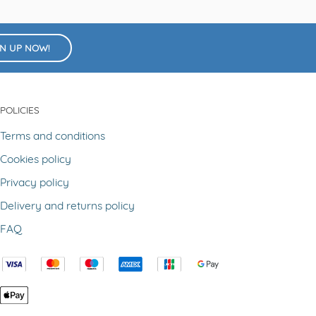
GN UP NOW!
POLICIES
Terms and conditions
Cookies policy
Privacy policy
Delivery and returns policy
FAQ