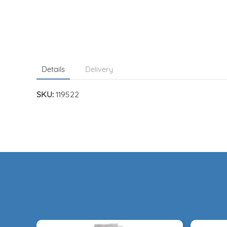
Details
Delivery
SKU:
119522