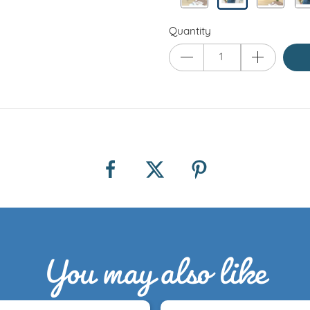
Quantity
You may also like