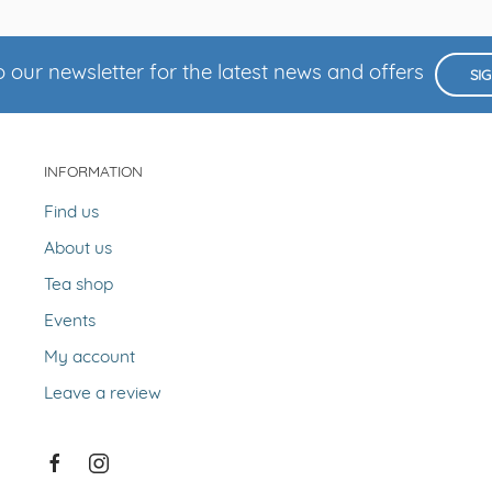
 our newsletter for the latest news and offers
SI
INFORMATION
Find us
About us
Tea shop
Events
My account
Leave a review