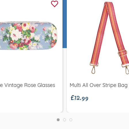
Quick view
Quick view
£12.99
e Vintage Rose Glasses
Multi All Over Stripe Bag