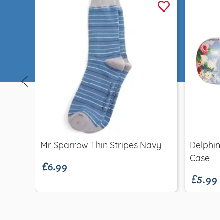
Quick view
£6.99
Mr Sparrow Thin Stripes Navy
Delphin
£5.99
Case