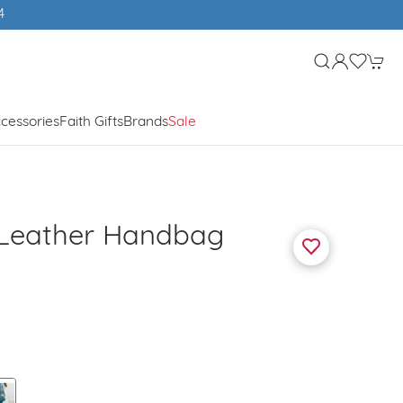
4
cessories
Faith Gifts
Brands
Sale
 Leather Handbag