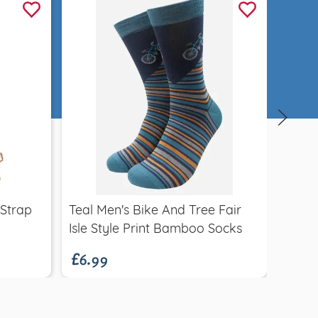
Quick view
£55.
 Strap
Teal Men's Bike And Tree Fair
Itali
£6.99
Isle Style Print Bamboo Socks