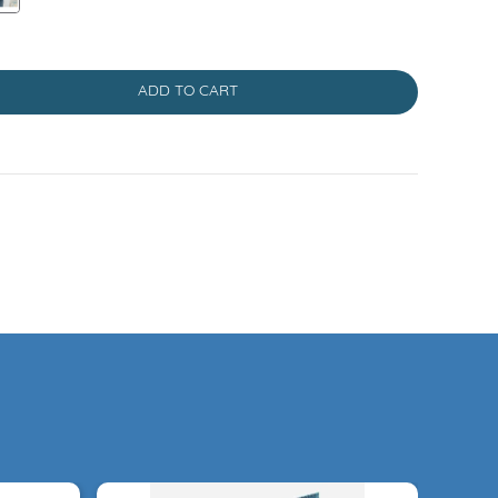
ADD TO CART