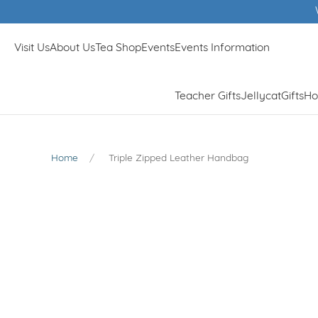
Visit Us
About Us
Tea Shop
Events
Events Information
Teacher Gifts
Jellycat
Gifts
Ho
Home
Triple Zipped Leather Handbag