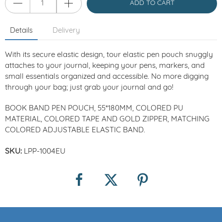
ADD TO CART
Details
Delivery
With its secure elastic design, tour elastic pen pouch snuggly
attaches to your journal, keeping your pens, markers, and
small essentials organized and accessible. No more digging
through your bag; just grab your journal and go!
BOOK BAND PEN POUCH, 55*180MM, COLORED PU
MATERIAL, COLORED TAPE AND GOLD ZIPPER, MATCHING
COLORED ADJUSTABLE ELASTIC BAND.
SKU:
LPP-1004EU