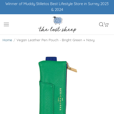
Winner of Muddy Stilletos Best Lifestyle Store in Surrey 2023
& 2024
Home
Vegan Leather Pen Pouch - Bright Green + Navy