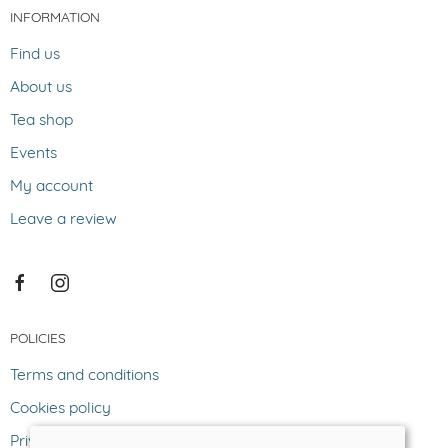
INFORMATION
Find us
About us
Tea shop
Events
My account
Leave a review
POLICIES
Terms and conditions
Cookies policy
Privacy policy