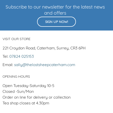
Subscribe to our newsletter for the latest news
and offers
SIGN UP NOW!
VISIT OUR STORE
221 Croydon Road, Caterham, Surrey, CR3 6PH
Tel:
07824 025153
Email:
sally@thelostsheepcaterham.com
OPENING HOURS
Open Tuesday-Saturday 10-5
Closed -Sun/Mon
Order on line for delivery or collection
Tea shop closes at 4.30pm