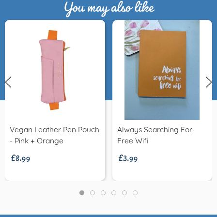
You may also like
Vegan Leather Pen Pouch
Always Searching For
£8.99
£3.99
- Pink + Orange
Free Wifi