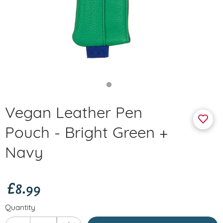
Vegan Leather Pen
Pouch - Bright Green +
Navy
£8.99
Quantity