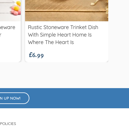
Quick view
£1.5
oneware
Rustic Stoneware Trinket Dish
Wood
r
With Simple Heart Home Is
£6.99
Where The Heart Is
GN UP NOW!
POLICIES