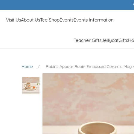
Winner 
Visit Us
About Us
Tea Shop
Events
Events Information
Teacher Gifts
Jellycat
Gifts
Ho
Home
Robins Appear Robin Embossed Ceramic Mug 