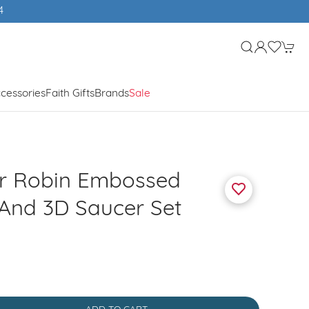
cessories
Faith Gifts
Brands
Sale
r Robin Embossed
And 3D Saucer Set