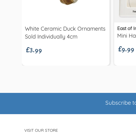
Quick view
East of I
White Ceramic Duck Ornaments
£9.99
£3.99
Mini H
Sold Individually 4cm
Subscribe to
VISIT OUR STORE