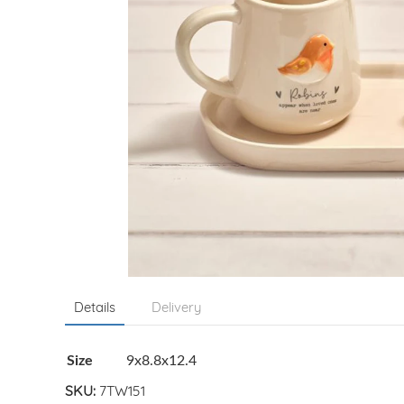
Details
Delivery
Size
9x8.8x12.4
SKU:
7TW151