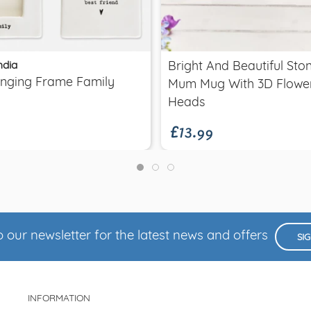
Quick view
Quick view
ndia
Bright And Beautiful St
anging Frame Family
Mum Mug With 3D Flowe
£13.99
Heads
 our newsletter for the latest news and offers
SI
INFORMATION