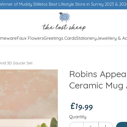
of Muddy Stilletos Best Lifestyle Store in Surrey 2023 & 2024
meware
Faux Flowers
Greetings Cards
Stationery
Jewellery & Ac
And 3D Saucer Set
Robins Appea
Ceramic Mug 
£19.99
Quantity