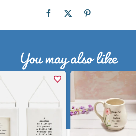
You may also like