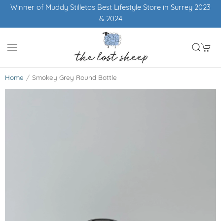
Winner of Muddy Stilletos Best Lifestyle Store in Surrey 2023
& 2024
Home
Smokey Grey Round Bottle