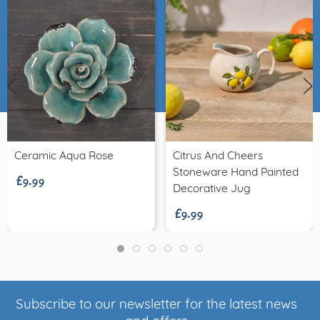
£9.99
Ceramic Aqua Rose
Citrus And Cheers
Stoneware Hand Painted
£9.99
Decorative Jug
Subscribe to our newsletter for the latest news