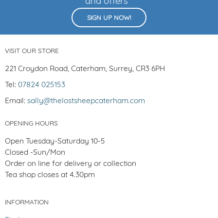
and offers
SIGN UP NOW!
VISIT OUR STORE
221 Croydon Road, Caterham, Surrey, CR3 6PH
Tel:
07824 025153
Email:
sally@thelostsheepcaterham.com
OPENING HOURS
Open Tuesday-Saturday 10-5
Closed -Sun/Mon
Order on line for delivery or collection
Tea shop closes at 4.30pm
INFORMATION