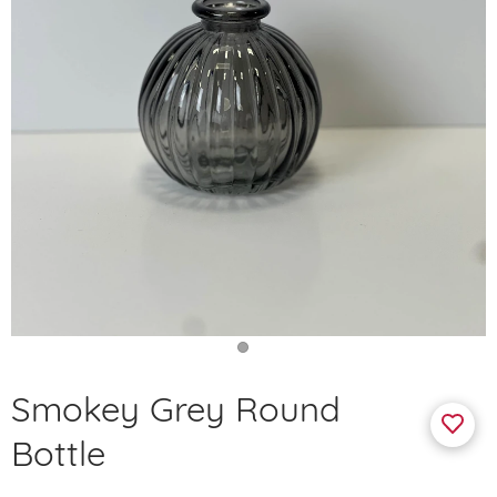
Smokey Grey Round
Bottle