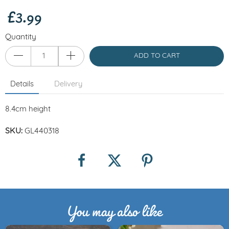
£3.99
Quantity
ADD TO CART
Details
Delivery
8.4cm height
SKU:
GL440318
You may also like