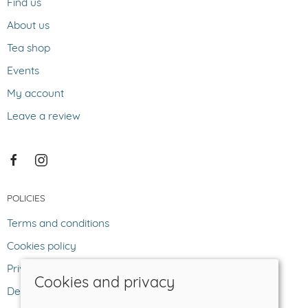
Find us
About us
Tea shop
Events
My account
Leave a review
POLICIES
Terms and conditions
Cookies policy
Privacy policy
Cookies and privacy
Delivery and returns policy