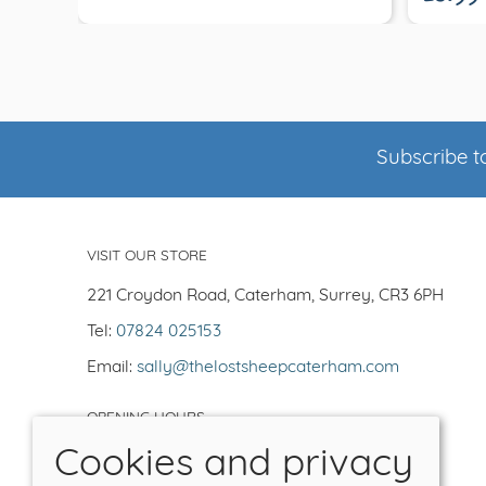
Subscribe to
VISIT OUR STORE
221 Croydon Road, Caterham, Surrey, CR3 6PH
Tel:
07824 025153
Email:
sally@thelostsheepcaterham.com
OPENING HOURS
Cookies and privacy
Open Tuesday-Saturday 10-5
Closed -Sun/Mon