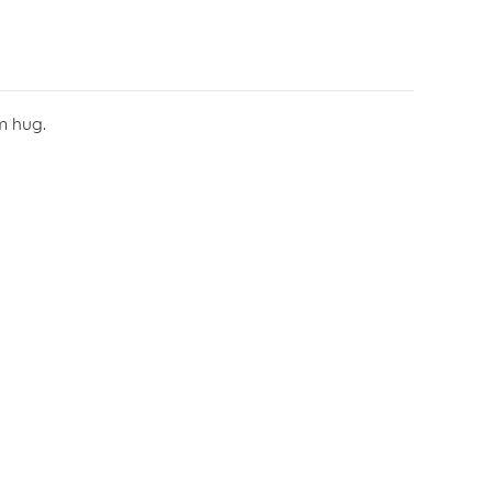
m hug.