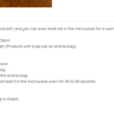
 and soft, and you can even heat me in the microwave for a war
- 36cm
ender (Products with a zip use an aroma bag)
wave.
bag.
 the aroma bag.
d heat it in the microwave oven for 40 to 60 seconds.
 it closed.