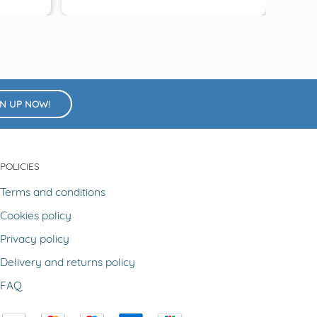
GN UP NOW!
POLICIES
Terms and conditions
Cookies policy
Privacy policy
Delivery and returns policy
FAQ