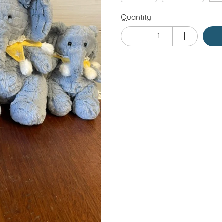
Quantity