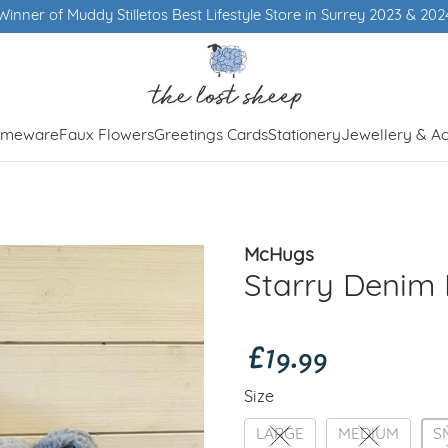
meware
Faux Flowers
Greetings Cards
Stationery
Jewellery & Ac
McHugs
Starry Denim 
£19.99
Size
LARGE
MEDIUM
S