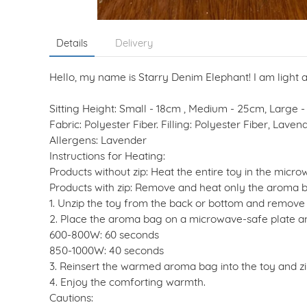
Details
Delivery
Hello, my name is Starry Denim Elephant! I am light
Sitting Height: Small - 18cm , Medium - 25cm, Large 
Fabric: Polyester Fiber. Filling: Polyester Fiber, Lav
Allergens: Lavender
Instructions for Heating:
Products without zip: Heat the entire toy in the micro
Products with zip: Remove and heat only the aroma 
1. Unzip the toy from the back or bottom and remove
2. Place the aroma bag on a microwave-safe plate an
600-800W: 60 seconds
850-1000W: 40 seconds
3. Reinsert the warmed aroma bag into the toy and zip
4. Enjoy the comforting warmth.
Cautions: