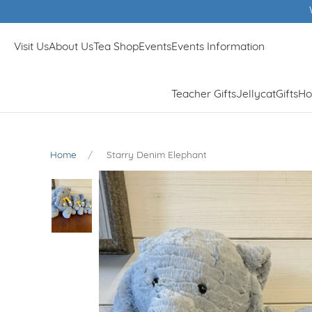
tyle Store in Surrey 2023 & 2024
Visit Us
About Us
Tea Shop
Events
Events Information
Teacher Gifts
Jellycat
Gifts
Ho
Home
Starry Denim Elephant