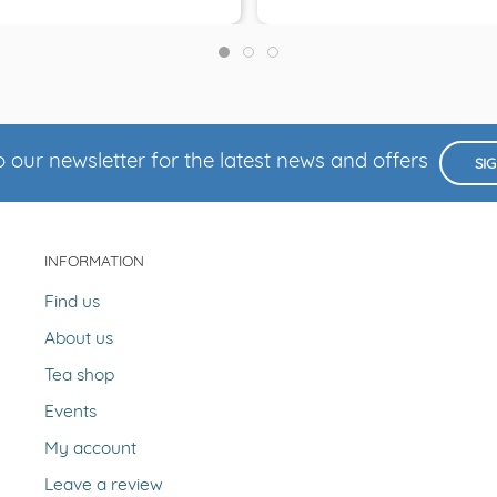
 our newsletter for the latest news and offers
SI
INFORMATION
Find us
About us
Tea shop
Events
My account
Leave a review