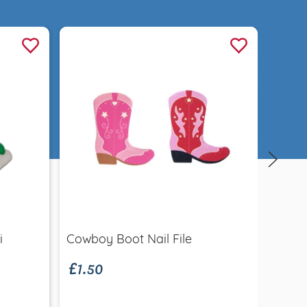
Quick view
£1.50
i
Cowboy Boot Nail File
Sund
£12.
Coco