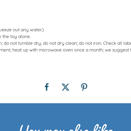
queeze out any water.)
 the toy alone.
 do not tumble dry, do not dry clean; do not iron. Check all lab
nt; heat up with microwave oven once a month; we suggest tak
You may also like