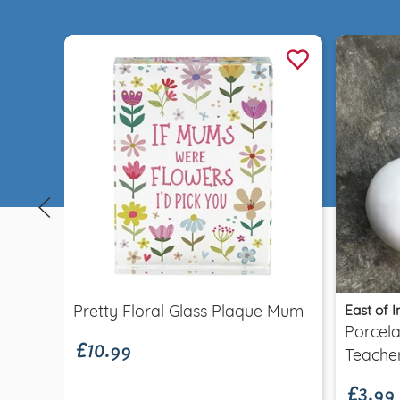
Quick view
£10.99
East of I
Pretty Floral Glass Plaque Mum
Porcela
£3.99
Teache