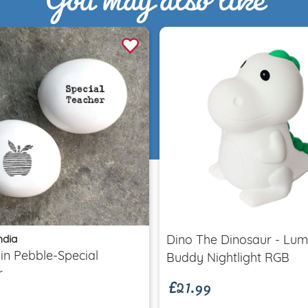
Quick view
Quick view
ndia
Dino The Dinosaur - Lum
£21.99
in Pebble-Special
Buddy Nightlight RGB
r