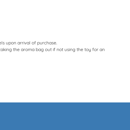
els upon arrival of purchase.
ing the aroma bag out if not using the toy for an