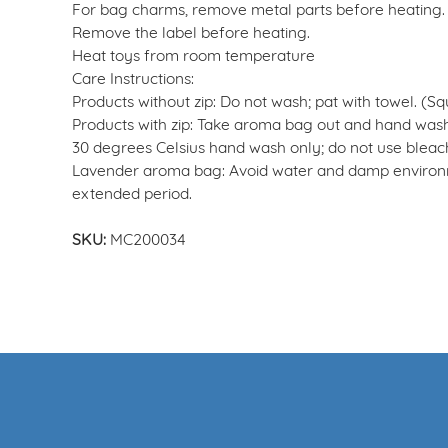
For bag charms, remove metal parts before heating.
Remove the label before heating.
Heat toys from room temperature
Care Instructions:
Products without zip: Do not wash; pat with towel. (S
Products with zip: Take aroma bag out and hand wash
30 degrees Celsius hand wash only; do not use bleach;
Lavender aroma bag: Avoid water and damp environme
extended period.
SKU:
MC200034