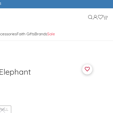
Free UK shipping over £50
cessories
Faith Gifts
Brands
Sale
Elephant
MALL