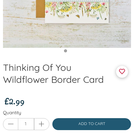
Thinking Of You
Wildflower Border Card
£2.99
Quantity
ADD TO CART