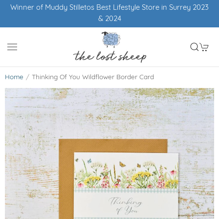
Winner of Muddy Stilletos Best Lifestyle Store in Surrey 2023
& 2024
Home
Thinking Of You Wildflower Border Card