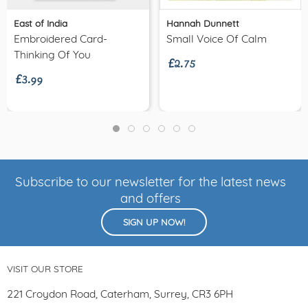
East of India
Hannah Dunnett
£2.75
Embroidered Card-
Small Voice Of Calm
£3.99
Thinking Of You
Subscribe to our newsletter for the latest news
and offers
SIGN UP NOW!
VISIT OUR STORE
221 Croydon Road, Caterham, Surrey, CR3 6PH