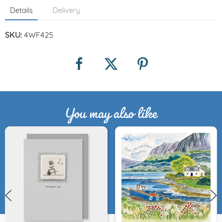
Details
Delivery
SKU:
4WF425
You may also like