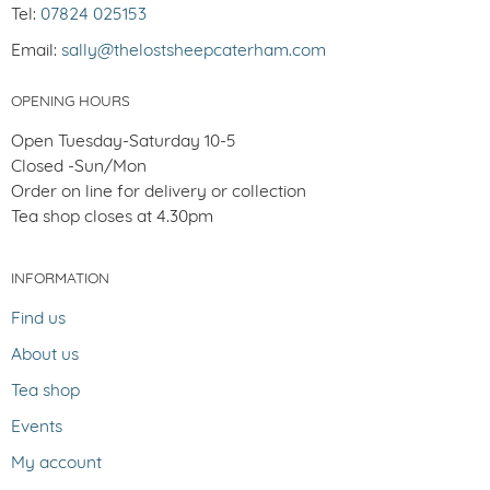
Tel:
07824 025153
Email:
sally@thelostsheepcaterham.com
OPENING HOURS
Open Tuesday-Saturday 10-5
Closed -Sun/Mon
Order on line for delivery or collection
Tea shop closes at 4.30pm
INFORMATION
Find us
About us
Tea shop
Events
My account