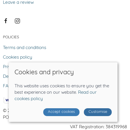
Leave a review
POLICIES
Terms and conditions
Cookies policy
Privacy policy
Cookies and privacy
Delivery and returns policy
FAQ
This website uses cookies to ensure you get the
best experience on our website.
Read our
cookies policy
© 2026 The Lost Sheep |
Site map
Accept cookies
Customise
POS and eCommerce by
Saledock
VAT Registration: 384319968