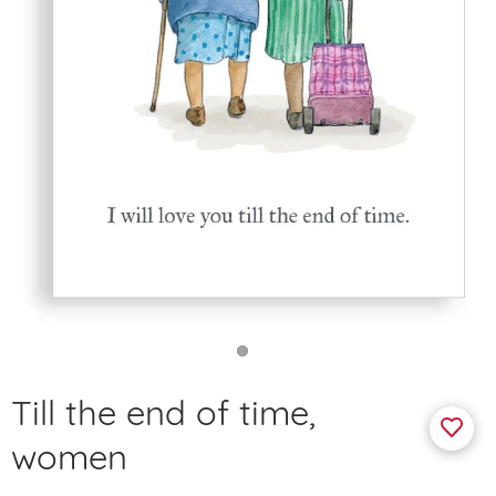
Till the end of time,
women