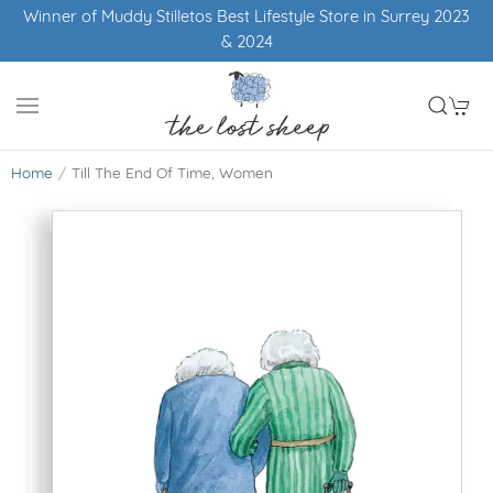
Winner of Muddy Stilletos Best Lifestyle Store in Surrey 2023
& 2024
Home
Till The End Of Time, Women