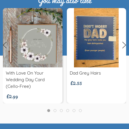
£2.55
With Love On Your
Dad Grey Hairs
Wedding Day Card
£2.99
(Cello-Free)