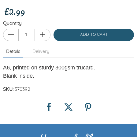
£2.99
Quantity
ADD TO CART
Details
Delivery
A6, printed on sturdy 300gsm trucard.
Blank inside.
SKU:
370392
You may also like