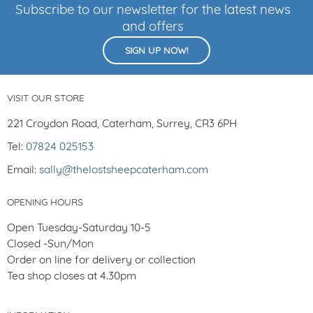
Subscribe to our newsletter for the latest news
and offers
SIGN UP NOW!
VISIT OUR STORE
221 Croydon Road, Caterham, Surrey, CR3 6PH
Tel:
07824 025153
Email:
sally@thelostsheepcaterham.com
OPENING HOURS
Open Tuesday-Saturday 10-5
Closed -Sun/Mon
Order on line for delivery or collection
Tea shop closes at 4.30pm