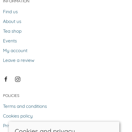
INFORMATION
Find us
About us
Tea shop
Events
My account
Leave a review
POLICIES
Terms and conditions
Cookies policy
Privacy policy