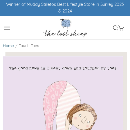
Winner of Muddy Stilletos Best Lifestyle Store in Surrey 2023
& 2024
Home
Touch Toes