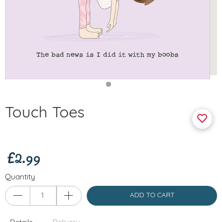
Touch Toes
£2.99
Quantity
ADD TO CART