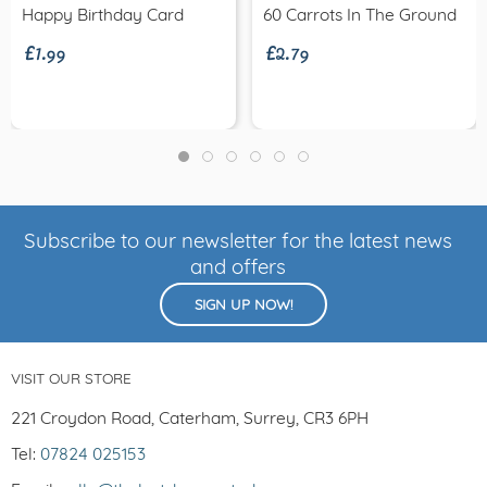
£1.99
£2.79
Happy Birthday Card
60 Carrots In The Ground
Subscribe to our newsletter for the latest news
and offers
SIGN UP NOW!
VISIT OUR STORE
221 Croydon Road, Caterham, Surrey, CR3 6PH
Tel:
07824 025153