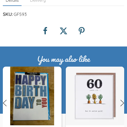
Details
Delivery
SKU:
GF593
You may also like