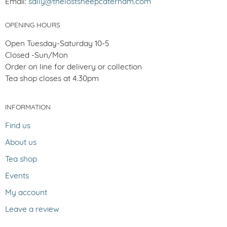
Email:
sally@thelostsheepcaterham.com
OPENING HOURS
Open Tuesday-Saturday 10-5
Closed -Sun/Mon
Order on line for delivery or collection
Tea shop closes at 4.30pm
INFORMATION
Find us
About us
Tea shop
Events
My account
Leave a review