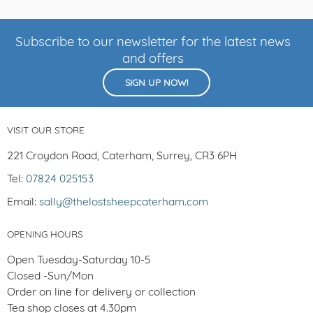
Subscribe to our newsletter for the latest news
and offers
SIGN UP NOW!
VISIT OUR STORE
221 Croydon Road, Caterham, Surrey, CR3 6PH
Tel:
07824 025153
Email:
sally@thelostsheepcaterham.com
OPENING HOURS
Open Tuesday-Saturday 10-5
Closed -Sun/Mon
Order on line for delivery or collection
Tea shop closes at 4.30pm