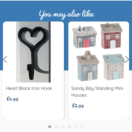
You may also like
£4.99
Heart Black Iron Hook
Sandy Bay Standing Mini
£2.99
Houses