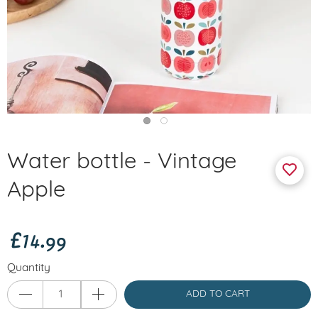
Water bottle - Vintage
Apple
£14.99
Quantity
ADD TO CART