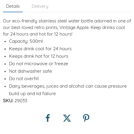
Details
Delivery
Our eco-friendly stainless steel water bottle adorned in one of
our best-loved retro prints, Vintage Apple. Keep drinks cool
for 24 hours and hot for 12 hours!
Capacity: 500ml
Keeps drink cool for 24 hours
Keeps drink hot for 12 hours
Do not microwave or freeze
Not dishwasher safe
Do not overfill
Dairy beverages, juices and alcohol can cause pressure
build up and lid failure
SKU:
29033