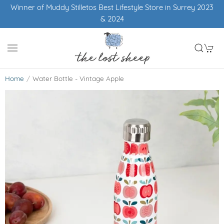
in Surrey 2023
Free UK shipping over £50
Home
Water Bottle - Vintage Apple