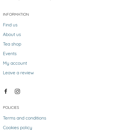
INFORMATION
Find us
About us
Tea shop
Events
My account
Leave a review
POLICIES
Terms and conditions
Cookies policy