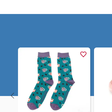
Quick view