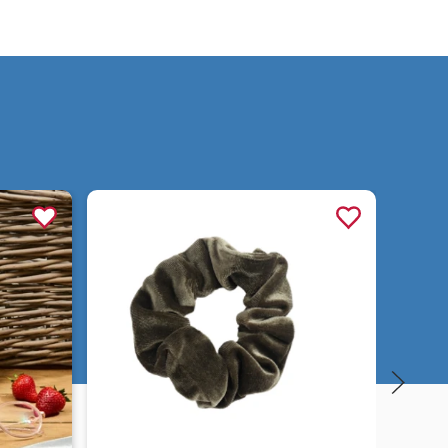
Quick view