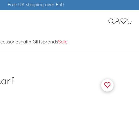
cessories
Faith Gifts
Brands
Sale
carf