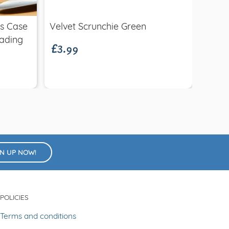
£3.99
£12.
es Case
Velvet Scrunchie Green
Geo C
ading
GN UP NOW!
POLICIES
Terms and conditions