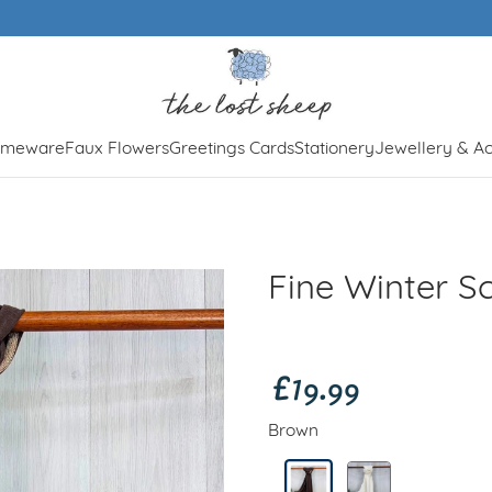
Free UK shipping over £50
meware
Faux Flowers
Greetings Cards
Stationery
Jewellery & Ac
Fine Winter S
£19.99
Brown