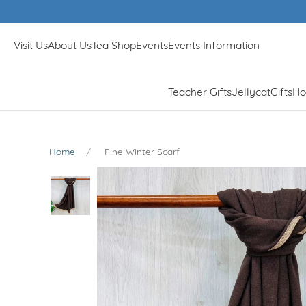
Visit Us
About Us
Tea Shop
Events
Events Information
Teacher Gifts
Jellycat
Gifts
Ho
Home
Fine Winter Scarf