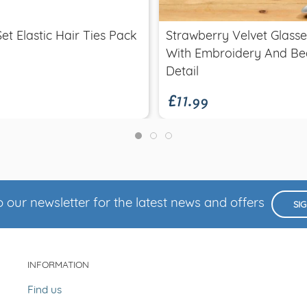
Set Elastic Hair Ties Pack
Strawberry Velvet Glass
With Embroidery And Be
£11.99
Detail
 our newsletter for the latest news and offers
SI
INFORMATION
Find us