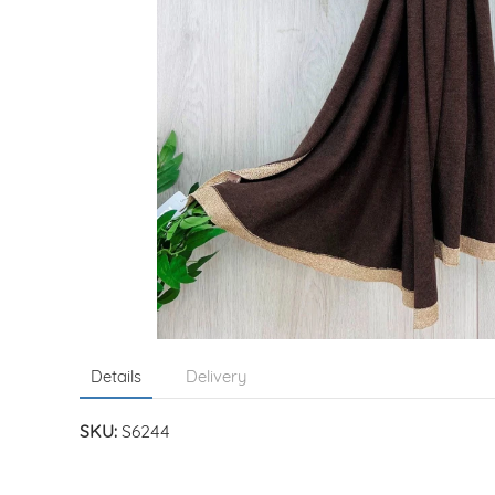
Details
Delivery
SKU:
S6244