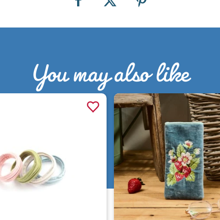
You may also like
Quick view
Quick view