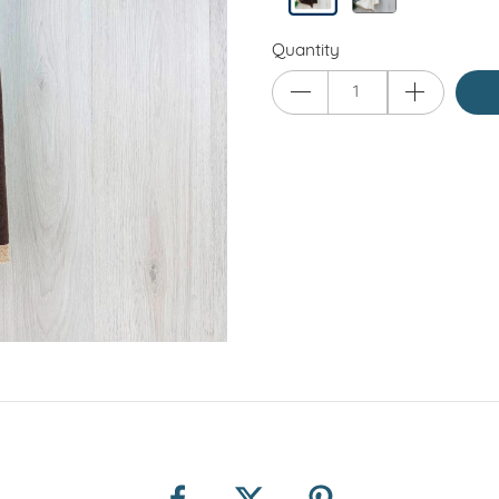
Quantity