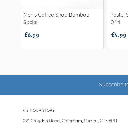
Men's Coffee Shop Bamboo
Pastel 
£6.99
£4.99
Socks
Of 4
Subscribe to
VISIT OUR STORE
221 Croydon Road, Caterham, Surrey, CR3 6PH