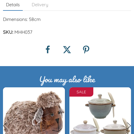
Details
Delivery
Dimensions: 58cm
SKU:
MHH037
You may also like
SALE