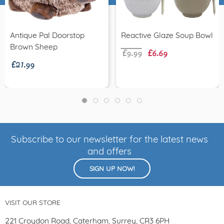
£9.99
£6.69
Antique Pal Doorstop
Reactive Glaze Soup Bowl
£21.99
Brown Sheep
Subscribe to our newsletter for the latest news
and offers
SIGN UP NOW!
VISIT OUR STORE
221 Croydon Road, Caterham, Surrey, CR3 6PH