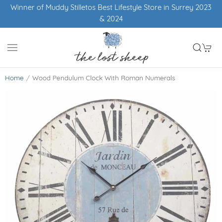
Winner of Muddy Stilletos Best Lifestyle Store in Surrey 2023
& 2024
Home
Wood Pendulum Clock With Roman Numerals