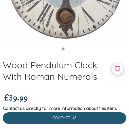
Wood Pendulum Clock
With Roman Numerals
£39.99
Contact us directly for more information about this item.
CONTACT US