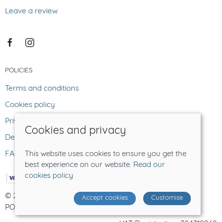
Leave a review
POLICIES
Terms and conditions
Cookies policy
Privacy policy
Cookies and privacy
Delivery and returns policy
FAQ
This website uses cookies to ensure you get the
best experience on our website.
Read our
cookies policy
© 2026 The Lost Sheep |
Site map
Accept cookies
Customise
POS and eCommerce by
Saledock