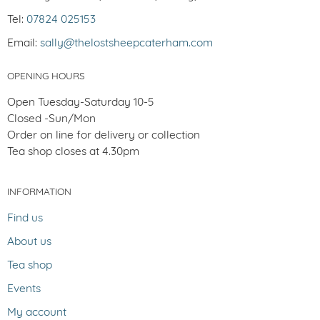
Tel:
07824 025153
Email:
sally@thelostsheepcaterham.com
OPENING HOURS
Open Tuesday-Saturday 10-5
Closed -Sun/Mon
Order on line for delivery or collection
Tea shop closes at 4.30pm
INFORMATION
Find us
About us
Tea shop
Events
My account