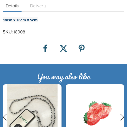
Details
Delivery
18cm x 16cm x 5cm
SKU:
18908
You may also like