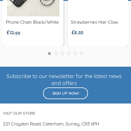
£12.99
£8.50
Phone Chain Black/white
Strawberries Hair Claw
Subscribe to our newsletter for the latest news
and offers
SIGN UP NOW!
VISIT OUR STORE
221 Croydon Road, Caterham, Surrey, CR3 6PH