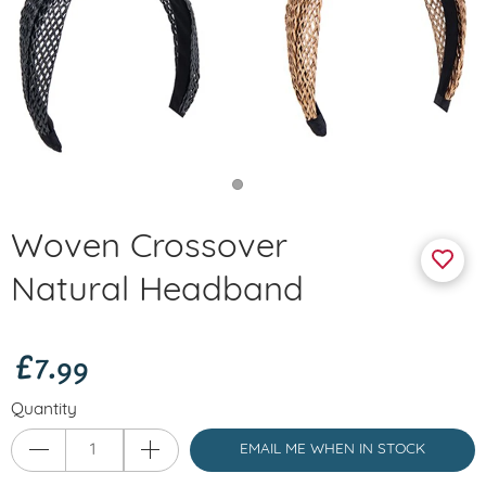
Woven Crossover
Natural Headband
£7.99
Quantity
EMAIL ME WHEN IN STOCK