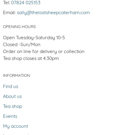
Tel:
07824 025153
Email:
sally@thelostsheepcaterham.com
OPENING HOURS
Open Tuesday-Saturday 10-5
Closed -Sun/Mon
Order on line for delivery or collection
Tea shop closes at 4.30pm
INFORMATION
Find us
About us
Tea shop
Events
My account