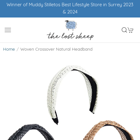
Winner of Muddy Stilletos Best Lifestyle Store in Surrey 2023
& 2024
Home
Woven Crossover Natural Headband